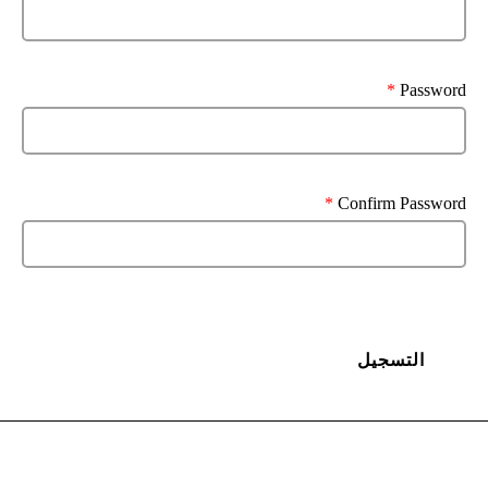
*
Password
*
Confirm Password