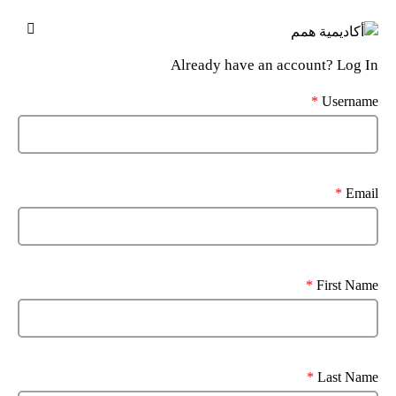
Already have an account?
Log In
*
Username
*
Email
*
First Name
*
Last Name